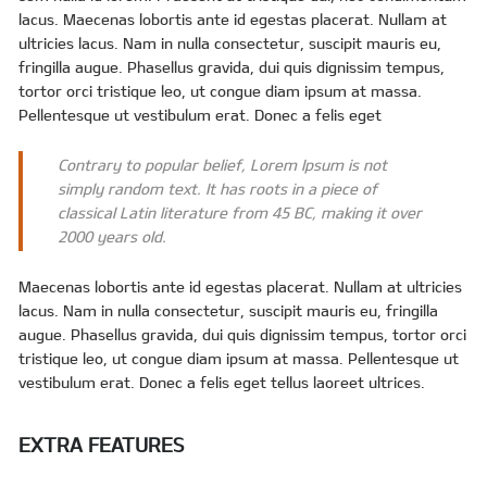
lacus. Maecenas lobortis ante id egestas placerat. Nullam at
ultricies lacus. Nam in nulla consectetur, suscipit mauris eu,
fringilla augue. Phasellus gravida, dui quis dignissim tempus,
tortor orci tristique leo, ut congue diam ipsum at massa.
Pellentesque ut vestibulum erat. Donec a felis eget
Contrary to popular belief, Lorem Ipsum is not
simply random text. It has roots in a piece of
classical Latin literature from 45 BC, making it over
2000 years old.
Maecenas lobortis ante id egestas placerat. Nullam at ultricies
lacus. Nam in nulla consectetur, suscipit mauris eu, fringilla
augue. Phasellus gravida, dui quis dignissim tempus, tortor orci
tristique leo, ut congue diam ipsum at massa. Pellentesque ut
vestibulum erat. Donec a felis eget tellus laoreet ultrices.
EXTRA FEATURES