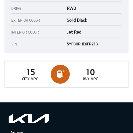
RWD
DRIVE
Solid Black
EXTERIOR COLOR
Jet Red
INTERIOR COLOR
VIN
5YFBURHE6FP213
15
10
CITY MPG
HWY MPG
Αρχική