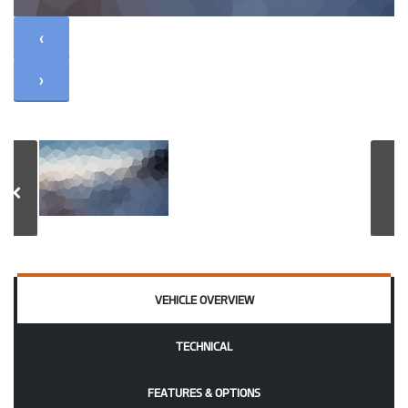
‹
›
VEHICLE OVERVIEW
TECHNICAL
FEATURES & OPTIONS