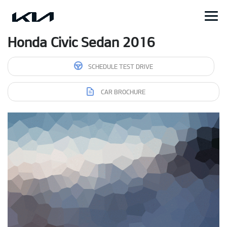
Honda Civic Sedan 2016
SCHEDULE TEST DRIVE
CAR BROCHURE