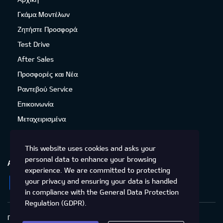
Γκάμα Μοντέλων
Ζητήστε Προσφορά
Test Drive
After Sales
Προσφορές και Νέα
Ραντεβού Service
Επικοινωνία
Μεταχειρισμένα
This website uses cookies and asks your
personal data to enhance your browsing
ΑΚΟΛΟΥΘΉΣΤΕ ΜΑΣ
experience. We are committed to protecting
Facebook
Instagram
LinkedIn
Twitter
YouTube
your privacy and ensuring your data is handled
in compliance with the
General Data Protection
Regulation (GDPR)
.
Πολιτική Απορρήτου
Προστασία προσωπικών δεδομένων