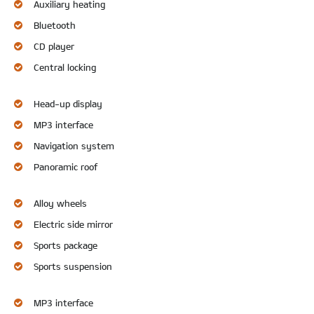
Auxiliary heating
Bluetooth
CD player
Central locking
Head-up display
MP3 interface
Navigation system
Panoramic roof
Alloy wheels
Electric side mirror
Sports package
Sports suspension
MP3 interface