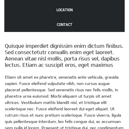
LOCATION
CONTACT
Quisque imperdiet dignissim enim dictum finibus.
Sed consectetutr convallis enim eget laoreet.
Aenean vitae nisl mollis, porta risus vel, dapibus
lectus. Etiam ac suscipit eros, eget maximus
Etiam sit amet ex pharetra, venenatis ante vehicula, gravida
sapien. Fusce eleifend vulputate nibh, non cursus augue
placerat pellentesque. Sed venenatis risus nec felis mollis, in
pharetra urna euismod. Morbi aliquam ut turpis sit amet
ultrices. Vestibulum mattis blandit nisl, et tristique elit
scelerisque nec. Fusce eleifend laoreet dui eget aliquet. Ut
rutrum risus et nunc pretium scelerisque. Fusce viverra, ligula
quis pellentesque interdum, leo felis congue dui, ac accumsan
sem nulla id lorem. Praesent ut tristique dui, nec condimentum