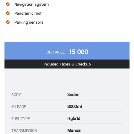
Navigation system
Panoramic roof
Parking sensors
15 000
OUR PRICE
Included Taxes & Checkup
Sedan
BODY
8000mi
MILEAGE
Hybrid
FUEL TYPE
Manual
TRANSMISSION